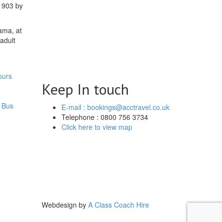
 1903 by
ama, at
adult
ours
Keep In touch
 Bus
E-mail : bookings@acctravel.co.uk
Telephone : 0800 756 3734
Click here to view map
Webdesign by
A Class Coach Hire