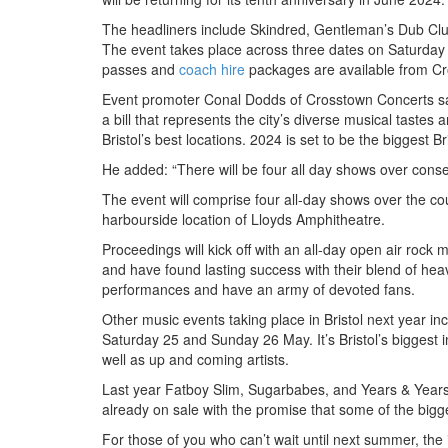
The headliners include Skindred, Gentleman’s Dub Club
The event takes place across three dates on Saturday
passes and
coach hire
packages are available from C
Event promoter Conal Dodds of Crosstown Concerts sa
a bill that represents the city’s diverse musical tastes
Bristol’s best locations. 2024 is set to be the biggest B
He added: “There will be four all day shows over cons
The event will comprise four all-day shows over the co
harbourside location of Lloyds Amphitheatre.
Proceedings will kick off with an all-day open air roc
and have found lasting success with their blend of hea
performances and have an army of devoted fans.
Other music events taking place in Bristol next year 
Saturday 25 and Sunday 26 May. It’s Bristol’s biggest i
well as up and coming artists.
Last year Fatboy Slim, Sugarbabes, and Years & Years t
already on sale with the promise that some of the bigg
For those of you who can’t wait until next summer, the 