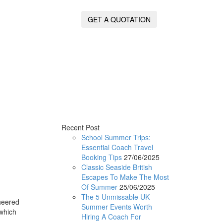
GET A QUOTATION
Recent Post
School Summer Trips:
Essential Coach Travel
Booking Tips
27/06/2025
Classic Seaside British
Escapes To Make The Most
Of Summer
25/06/2025
The 5 Unmissable UK
heered
Summer Events Worth
 which
Hiring A Coach For