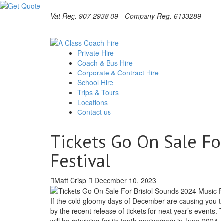
Vat Reg. 907 2938 09 - Company Reg. 6133289
Private Hire
Coach & Bus Hire
Corporate & Contract Hire
School Hire
Trips & Tours
Locations
Contact us
Tickets Go On Sale Fo
Festival
Matt Crisp
December 10, 2023
If the cold gloomy days of December are causing you t
by the recent release of tickets for next year’s events.
will be returning for its tenth anniversary in June 2024.