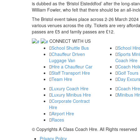
is dubbed as the ‘Bristol Eisteddfod’ after the long-st
William Fowler, who felt that there should be an all-inc
The Bristol event takes place across 2-26 March 2024 
various venues across the city. Tickets are very affor
passes are £5 and family passes are £12.
CONNECT WITH US
School Shuttle Bus
School Hir
Chauffeur Driven
Sports Min
Luggage Van
Coach Hire
Hire a Chauffeur Car
Coach Holi
Staff Transport Hire
Golf Tours
Team Hire
Day Excurs
Luxury Coach Hire
Coach Hire
Luxury Minibus Hire
Minibus Hi
Corporate Contract
Hire
Airport Hire
Races
© Copyrights
A Class Coach Hire.
All Rights reserved
Privacy Policy