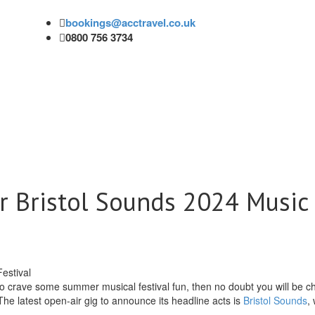
bookings@acctravel.co.uk
0800 756 3734
r Bristol Sounds 2024 Music
o crave some summer musical festival fun, then no doubt you will be c
 The latest open-air gig to announce its headline acts is
Bristol Sounds
,