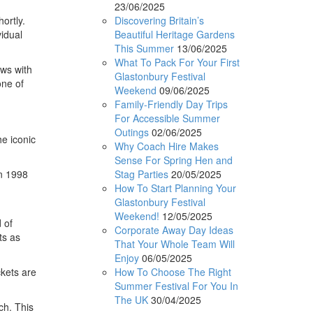
23/06/2025
Discovering Britain’s
ortly.
Beautiful Heritage Gardens
idual
This Summer
13/06/2025
What To Pack For Your First
ws with
Glastonbury Festival
one of
Weekend
09/06/2025
Family-Friendly Day Trips
For Accessible Summer
Outings
02/06/2025
e iconic
Why Coach Hire Makes
Sense For Spring Hen and
Stag Parties
20/05/2025
in 1998
How To Start Planning Your
Glastonbury Festival
Weekend!
12/05/2025
 of
Corporate Away Day Ideas
ts as
That Your Whole Team Will
Enjoy
06/05/2025
How To Choose The Right
ckets are
Summer Festival For You In
The UK
30/04/2025
ch. This