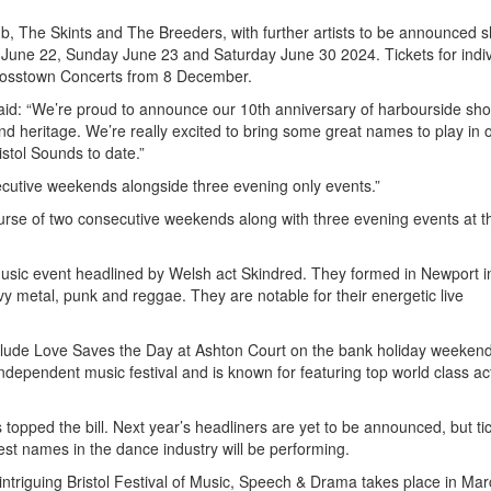
, The Skints and The Breeders, with further artists to be announced sh
 June 22, Sunday June 23 and Saturday June 30 2024. Tickets for indiv
rosstown Concerts from 8 December.
id: “We’re proud to announce our 10th anniversary of harbourside sho
 and heritage. We’re really excited to bring some great names to play in 
ristol Sounds to date.”
ecutive weekends alongside three evening only events.”
urse of two consecutive weekends along with three evening events at th
k music event headlined by Welsh act Skindred. They formed in Newport 
vy metal, punk and reggae. They are notable for their energetic live
include Love Saves the Day at Ashton Court on the bank holiday weekend
ndependent music festival and is known for featuring top world class ac
opped the bill. Next year’s headliners are yet to be announced, but ti
est names in the dance industry will be performing.
intriguing Bristol Festival of Music, Speech & Drama takes place in Mar