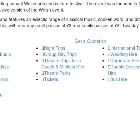
anding annual Welsh arts and culture festival. The event was founded in
lusive version of the Welsh event.
and features an eclectic range of classical music, spoken word, and dr
dable, with one-day adult passes at £3 and family passes at £8. Two day 
Get a Quotation
e
Night Trips
International T
ibus &
Group Day Trips
Wedding Hire
Theatre Trips for a
Corporate Hire
days
Coach & Minibus Hire
Double Decker
Theme Parks
Hire
ions
Tickets
Bus Hire
re