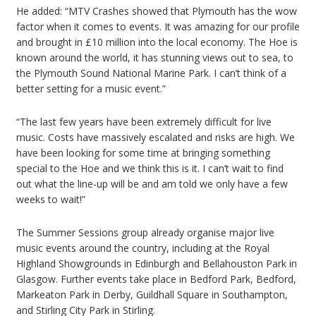
He added: “MTV Crashes showed that Plymouth has the wow
factor when it comes to events. It was amazing for our profile
and brought in £10 million into the local economy. The Hoe is
known around the world, it has stunning views out to sea, to
the Plymouth Sound National Marine Park. I can’t think of a
better setting for a music event.”
“The last few years have been extremely difficult for live
music. Costs have massively escalated and risks are high. We
have been looking for some time at bringing something
special to the Hoe and we think this is it. I can’t wait to find
out what the line-up will be and am told we only have a few
weeks to wait!”
The Summer Sessions group already organise major live
music events around the country, including at the Royal
Highland Showgrounds in Edinburgh and Bellahouston Park in
Glasgow. Further events take place in Bedford Park, Bedford,
Markeaton Park in Derby, Guildhall Square in Southampton,
and Stirling City Park in Stirling.