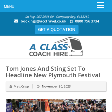
MENU
Vat Reg. 907 2938 09 - Company Reg. 6133289
bookings@acctravel.co.uk
0800 756 3734
GET A QUOTATION
Tom Jones And Sting Set To
Headline New Plymouth Festival
Matt Crisp
November 30, 2023