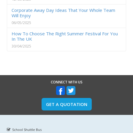
Corporate Away Day Ideas That Your Whole Team
Will Enjoy
06/05/2025
How To Choose The Right Summer Festival For You
In The UK
30/04/2025
CONNECT WITH US
GET A QUOTATION
School Shuttle Bus