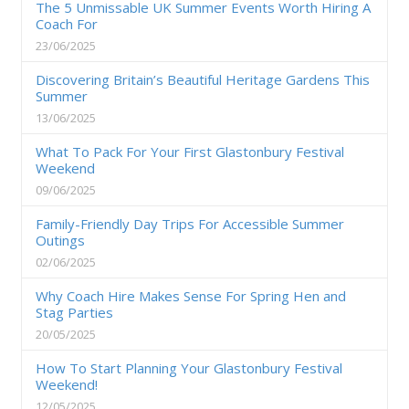
The 5 Unmissable UK Summer Events Worth Hiring A
Coach For
23/06/2025
Discovering Britain’s Beautiful Heritage Gardens This
Summer
13/06/2025
What To Pack For Your First Glastonbury Festival
Weekend
09/06/2025
Family-Friendly Day Trips For Accessible Summer
Outings
02/06/2025
Why Coach Hire Makes Sense For Spring Hen and
Stag Parties
20/05/2025
How To Start Planning Your Glastonbury Festival
Weekend!
12/05/2025