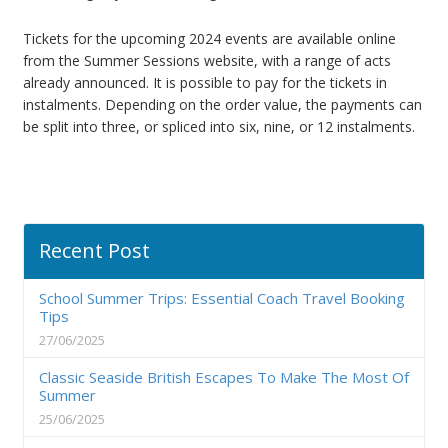
Tickets for the upcoming 2024 events are available online
from the Summer Sessions website, with a range of acts
already announced. It is possible to pay for the tickets in
instalments. Depending on the order value, the payments can
be split into three, or spliced into six, nine, or 12 instalments.
Recent Post
School Summer Trips: Essential Coach Travel Booking
Tips
27/06/2025
Classic Seaside British Escapes To Make The Most Of
Summer
25/06/2025