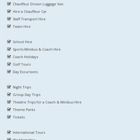
Chauffeur Driven Luggage Van
Hire a Chauffeur Car
Staff Transport Hire
Team Hire
School Hire
Sports Minibus & Coach Hire
Coach Holidays
Golf Tours
Day Excursions
Night Trips
Group Day Trips
Theatre Trips for a Coach & Minibus Hire
Theme Parks
Tickets
International Tours
Wedding Hire