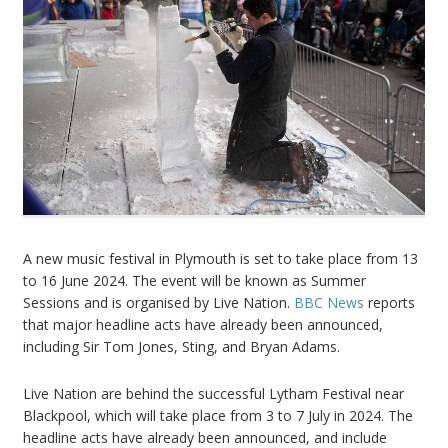
A new music festival in Plymouth is set to take place from 13
to 16 June 2024. The event will be known as Summer
Sessions and is organised by Live Nation.
BBC News
reports
that major headline acts have already been announced,
including Sir Tom Jones, Sting, and Bryan Adams.
Live Nation are behind the successful Lytham Festival near
Blackpool, which will take place from 3 to 7 July in 2024. The
headline acts have already been announced, and include