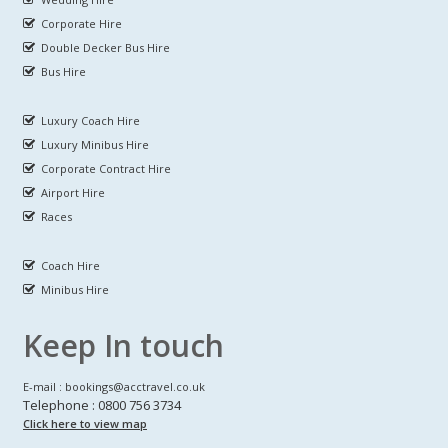
Corporate Hire
Double Decker Bus Hire
Bus Hire
Luxury Coach Hire
Luxury Minibus Hire
Corporate Contract Hire
Airport Hire
Races
Coach Hire
Minibus Hire
Keep In touch
E-mail : bookings@acctravel.co.uk
Telephone : 0800 756 3734
Click here to view map