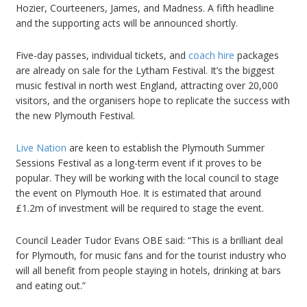
Hozier, Courteeners, James, and Madness. A fifth headline
and the supporting acts will be announced shortly.
Five-day passes, individual tickets, and
coach hire
packages
are already on sale for the Lytham Festival. It’s the biggest
music festival in north west England, attracting over 20,000
visitors, and the organisers hope to replicate the success with
the new Plymouth Festival.
Live Nation
are keen to establish the Plymouth Summer
Sessions Festival as a long-term event if it proves to be
popular. They will be working with the local council to stage
the event on Plymouth Hoe. It is estimated that around
£1.2m of investment will be required to stage the event.
Council Leader Tudor Evans OBE said: “This is a brilliant deal
for Plymouth, for music fans and for the tourist industry who
will all benefit from people staying in hotels, drinking at bars
and eating out.”