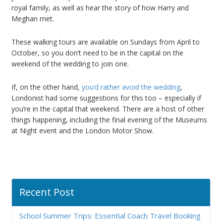
royal family, as well as hear the story of how Harry and
Meghan met.
These walking tours are available on Sundays from April to
October, so you don’t need to be in the capital on the
weekend of the wedding to join one.
If, on the other hand,
you’d rather avoid the wedding
,
Londonist had some suggestions for this too – especially if
you’re in the capital that weekend. There are a host of other
things happening, including the final evening of the Museums
at Night event and the London Motor Show.
Recent Post
School Summer Trips: Essential Coach Travel Booking