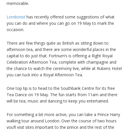
memorable.
Londonist
has recently offered some suggestions of what
you can do and where you can go on 19 May to mark the
occasion.
There are few things quite as British as sitting down to
afternoon tea, and there are some wonderful places in the
capital to do just that. Fortnum’s is offering a Right Royal
Celebration Afternoon Tea, complete with champagne and
the chance to watch the ceremony live, while at Rubens Hotel
you can tuck into a Royal Afternoon Tea.
One top tip is to head to the Southbank Centre for its free
Tea Dance on 19 May. The fun starts from 11am and there
will be tea, music and dancing to keep you entertained.
For something a bit more active, you can take a Prince Harry
walking tour around London. Over the course of two hours
you’ll visit sites important to the prince and the rest of the