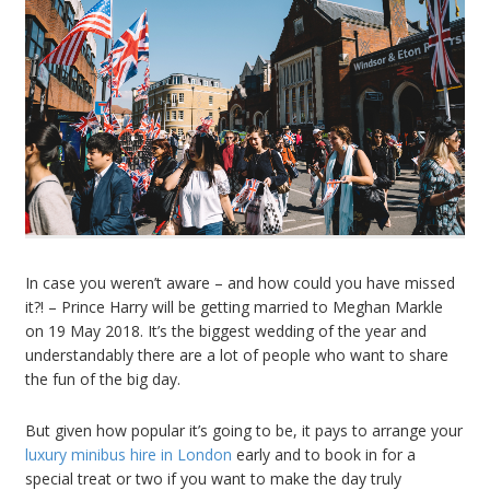
In case you weren’t aware – and how could you have missed
it?! – Prince Harry will be getting married to Meghan Markle
on 19 May 2018. It’s the biggest wedding of the year and
understandably there are a lot of people who want to share
the fun of the big day.
But given how popular it’s going to be, it pays to arrange your
luxury minibus hire in London
early and to book in for a
special treat or two if you want to make the day truly