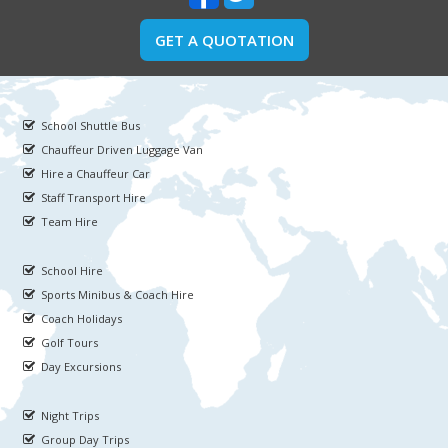
GET A QUOTATION
School Shuttle Bus
Chauffeur Driven Luggage Van
Hire a Chauffeur Car
Staff Transport Hire
Team Hire
School Hire
Sports Minibus & Coach Hire
Coach Holidays
Golf Tours
Day Excursions
Night Trips
Group Day Trips