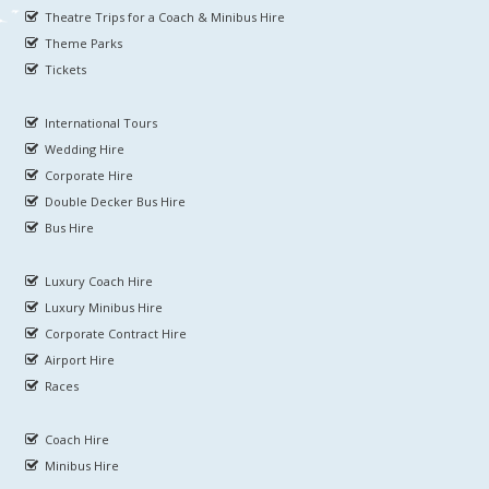
Theatre Trips for a Coach & Minibus Hire
Theme Parks
Tickets
International Tours
Wedding Hire
Corporate Hire
Double Decker Bus Hire
Bus Hire
Luxury Coach Hire
Luxury Minibus Hire
Corporate Contract Hire
Airport Hire
Races
Coach Hire
Minibus Hire