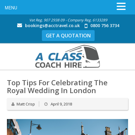
MENU
Vat Reg. 907 2938 09 - Company Reg. 6133289
bookings@acctravel.co.uk
0800 756 3734
GET A QUOTATION
Top Tips For Celebrating The
Royal Wedding In London
Matt Crisp
April 9, 2018