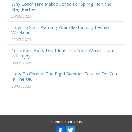
Why Coach Hire Makes Sense For Spring Hen and
Stag Parties
20/05/2025
How To Start Planning Your Glastonbury Festival
Weekend!
12/05/2025
Corporate Away Day Ideas That Your Whole Team
Will Enjoy
06/05/2025
How To Choose The Right Summer Festival For You
In The UK
30/04/2025
CONNECT WITH US