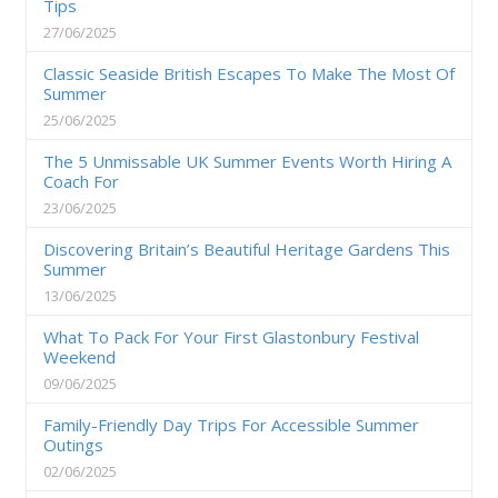
Tips
27/06/2025
Classic Seaside British Escapes To Make The Most Of
Summer
25/06/2025
The 5 Unmissable UK Summer Events Worth Hiring A
Coach For
23/06/2025
Discovering Britain’s Beautiful Heritage Gardens This
Summer
13/06/2025
What To Pack For Your First Glastonbury Festival
Weekend
09/06/2025
Family-Friendly Day Trips For Accessible Summer
Outings
02/06/2025