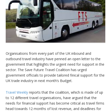
Organisations from every part of the UK inbound and
outbound travel industry have penned an open letter to the
government that highlights the urgent need for support in the
sector. The Save Future Travel Coalition has urged
government officials to provide tailored finical support for the
UK trade industry in next month’s Budget.
Travel Weekly
reports that the coalition, which is made of up
to 12 different travel organisations, have argued that the
needs for financial support has become critical as travel firms
head towards 12 months of lost revenue, and deadlines for