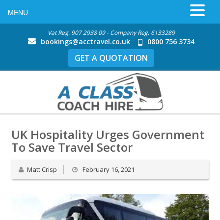
MENU
Vat Reg. 907 2938 09 - Company Reg. 6133289
bookings@acctravel.co.uk
0800 756 3734
GET A QUOTATION
UK Hospitality Urges Government
To Save Travel Sector
Matt Crisp
February 16, 2021