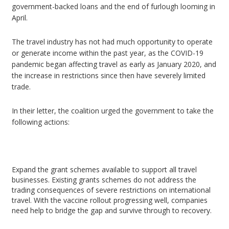
government-backed loans and the end of furlough looming in
April.
The travel industry has not had much opportunity to operate
or generate income within the past year, as the COVID-19
pandemic began affecting travel as early as January 2020, and
the increase in restrictions since then have severely limited
trade.
In their letter, the coalition urged the government to take the
following actions:
Expand the grant schemes available to support all travel
businesses. Existing grants schemes do not address the
trading consequences of severe restrictions on international
travel. With the vaccine rollout progressing well, companies
need help to bridge the gap and survive through to recovery.