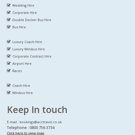
Wedding Hire
Corporate Hire
Double Decker Bus Hire
Bus Hire
Luxury Coach Hire
Luxury Minibus Hire
Corporate Contract Hire
Airport Hire
Races
Coach Hire
Minibus Hire
Keep In touch
E-mail : bookings@acctravel.co.uk
Telephone : 0800 756 3734
Click here to view map