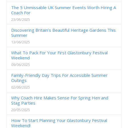
The 5 Unmissable UK Summer Events Worth Hiring A
Coach For
23/06/2025
Discovering Britain’s Beautiful Heritage Gardens This
Summer
13/06/2025
What To Pack For Your First Glastonbury Festival
Weekend
09/06/2025
Family-Friendly Day Trips For Accessible Summer
Outings
02/06/2025
Why Coach Hire Makes Sense For Spring Hen and
Stag Parties
20/05/2025
How To Start Planning Your Glastonbury Festival
Weekend!