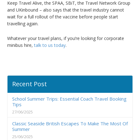
Keep Travel Alive, the SPAA, SBiT, the Travel Network Group
and UKinbound – also says that the travel industry cannot
wait for a full rollout of the vaccine before people start
travelling again.
Whatever your travel plans, if you’re looking for corporate
minibus hire,
talk to us today
.
Recent Post
School Summer Trips: Essential Coach Travel Booking
Tips
27/06/2025
Classic Seaside British Escapes To Make The Most Of
Summer
25/06/2025