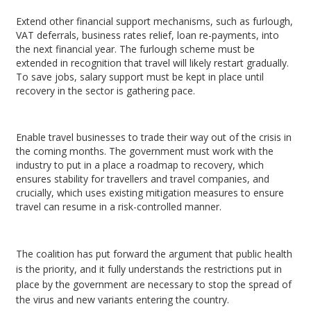
Extend other financial support mechanisms, such as furlough,
VAT deferrals, business rates relief, loan re-payments, into
the next financial year. The furlough scheme must be
extended in recognition that travel will likely restart gradually.
To save jobs, salary support must be kept in place until
recovery in the sector is gathering pace.
Enable travel businesses to trade their way out of the crisis in
the coming months. The government must work with the
industry to put in a place a roadmap to recovery, which
ensures stability for travellers and travel companies, and
crucially, which uses existing mitigation measures to ensure
travel can resume in a risk-controlled manner.
The coalition has put forward the argument that public health
is the priority, and it fully understands the restrictions put in
place by the government are necessary to stop the spread of
the virus and new variants entering the country.