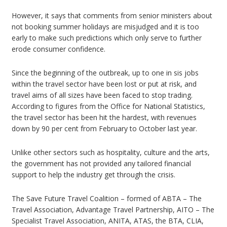
However, it says that comments from senior ministers about
not booking summer holidays are misjudged and it is too
early to make such predictions which only serve to further
erode consumer confidence.
Since the beginning of the outbreak, up to one in sis jobs
within the travel sector have been lost or put at risk, and
travel aims of all sizes have been faced to stop trading.
According to figures from the Office for National Statistics,
the travel sector has been hit the hardest, with revenues
down by 90 per cent from February to October last year.
Unlike other sectors such as hospitality, culture and the arts,
the government has not provided any tailored financial
support to help the industry get through the crisis.
The Save Future Travel Coalition – formed of ABTA – The
Travel Association, Advantage Travel Partnership, AITO – The
Specialist Travel Association, ANITA, ATAS, the BTA, CLIA,