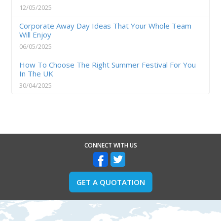
12/05/2025
Corporate Away Day Ideas That Your Whole Team
Will Enjoy
06/05/2025
How To Choose The Right Summer Festival For You
In The UK
30/04/2025
CONNECT WITH US
GET A QUOTATION