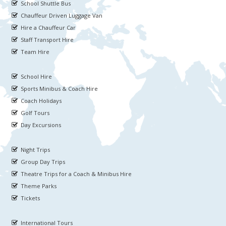
School Shuttle Bus
Chauffeur Driven Luggage Van
Hire a Chauffeur Car
Staff Transport Hire
Team Hire
School Hire
Sports Minibus & Coach Hire
Coach Holidays
Golf Tours
Day Excursions
Night Trips
Group Day Trips
Theatre Trips for a Coach & Minibus Hire
Theme Parks
Tickets
International Tours