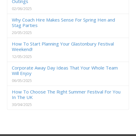
Outings
02/06/2025
Why Coach Hire Makes Sense For Spring Hen and
Stag Parties
20/05/2025
How To Start Planning Your Glastonbury Festival
Weekend!
12/05/2025
Corporate Away Day Ideas That Your Whole Team
Will Enjoy
06/05/2025
How To Choose The Right Summer Festival For You
In The UK
30/04/2025