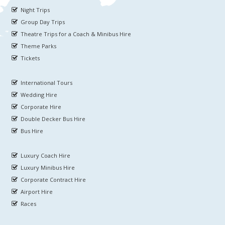
Night Trips
Group Day Trips
Theatre Trips for a Coach & Minibus Hire
Theme Parks
Tickets
International Tours
Wedding Hire
Corporate Hire
Double Decker Bus Hire
Bus Hire
Luxury Coach Hire
Luxury Minibus Hire
Corporate Contract Hire
Airport Hire
Races