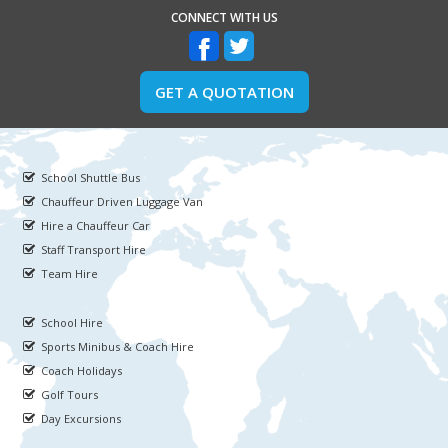
CONNECT WITH US
GET A QUOTATION
School Shuttle Bus
Chauffeur Driven Luggage Van
Hire a Chauffeur Car
Staff Transport Hire
Team Hire
School Hire
Sports Minibus & Coach Hire
Coach Holidays
Golf Tours
Day Excursions