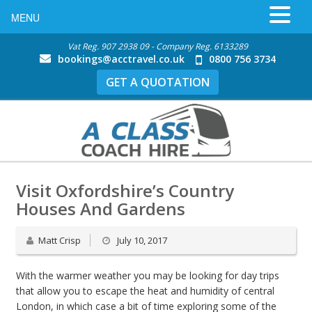
MENU
Vat Reg. 907 2938 09 - Company Reg. 6133289
bookings@acctravel.co.uk
0800 756 3734
GET A QUOTATION
Visit Oxfordshire’s Country
Houses And Gardens
Matt Crisp
July 10, 2017
With the warmer weather you may be looking for day trips
that allow you to escape the heat and humidity of central
London, in which case a bit of time exploring some of the