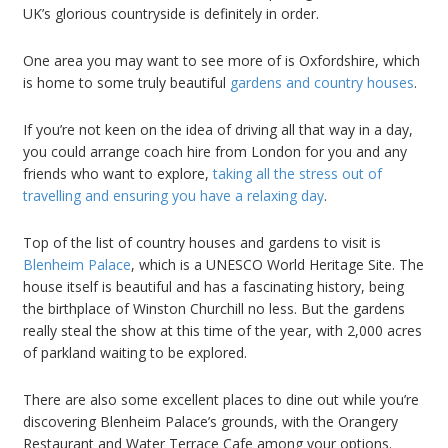
UK’s glorious countryside is definitely in order.
One area you may want to see more of is Oxfordshire, which
is home to some truly beautiful
gardens and country houses
.
If you’re not keen on the idea of driving all that way in a day,
you could arrange coach hire from London for you and any
friends who want to explore,
taking all the stress out of
travelling and ensuring you have a relaxing day
.
Top of the list of country houses and gardens to visit is
Blenheim Palace
, which is a UNESCO World Heritage Site. The
house itself is beautiful and has a fascinating history, being
the birthplace of Winston Churchill no less. But the gardens
really steal the show at this time of the year, with 2,000 acres
of parkland waiting to be explored.
There are also some excellent places to dine out while you’re
discovering Blenheim Palace’s grounds, with the Orangery
Restaurant and Water Terrace Cafe among your options.