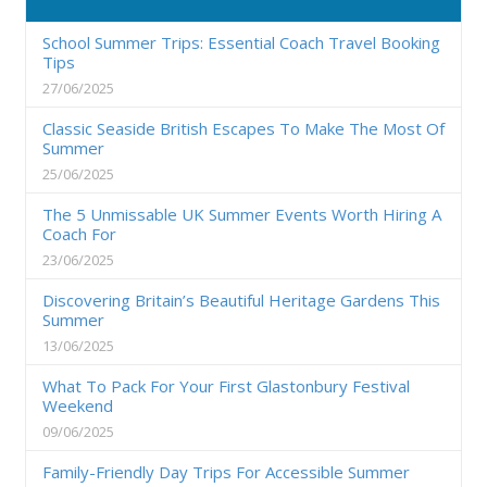
School Summer Trips: Essential Coach Travel Booking
Tips
27/06/2025
Classic Seaside British Escapes To Make The Most Of
Summer
25/06/2025
The 5 Unmissable UK Summer Events Worth Hiring A
Coach For
23/06/2025
Discovering Britain’s Beautiful Heritage Gardens This
Summer
13/06/2025
What To Pack For Your First Glastonbury Festival
Weekend
09/06/2025
Family-Friendly Day Trips For Accessible Summer