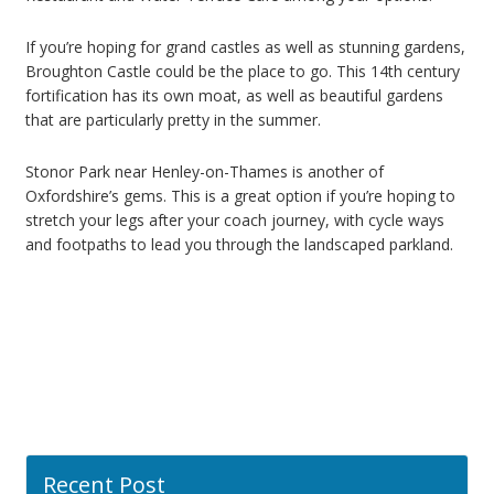
If you’re hoping for grand castles as well as stunning gardens,
Broughton Castle could be the place to go. This 14th century
fortification has its own moat, as well as beautiful gardens
that are particularly pretty in the summer.
Stonor Park near Henley-on-Thames is another of
Oxfordshire’s gems. This is a great option if you’re hoping to
stretch your legs after your coach journey, with cycle ways
and footpaths to lead you through the landscaped parkland.
Recent Post